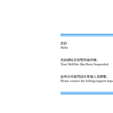
您好
Hello
您的網站目前暫時被停權。
Your WebSite Has Been Suspended.
如有任何疑問請向客服人員聯繫。
Please contact the billing/support dep